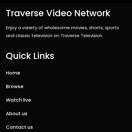
Traverse Video Network
Enjoy a variety of wholesome movies, shorts, sports
and classic television on Traverse Television.
Quick Links
Home
Browse
Watch live
About us
Contact us