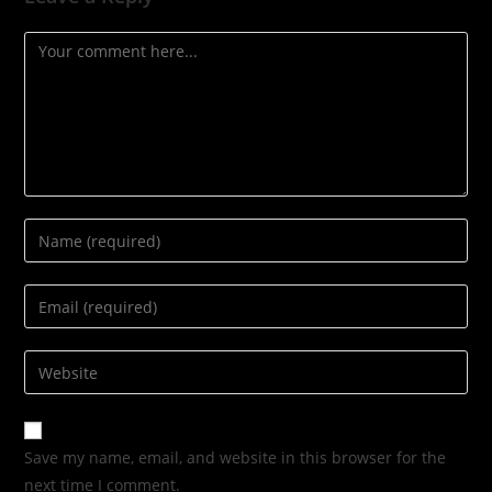
Save my name, email, and website in this browser for the
next time I comment.