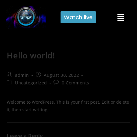
Watch live
Hello world!
admin
August 30, 2022
Uncategorized
0 Comments
Welcome to WordPress. This is your first post. Edit or delete
it, then start writing!
Leave a Reply