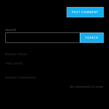
Search
SEARCH
Recent Posts
Hello world!
Recent Comments
No comments to show.