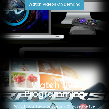
Watch Videos On Demand
Watch Live
Programming
Watch your favorite stream. Choose the live