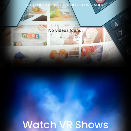
programming to entertain everyone.
No videos found.
Watch VR Shows