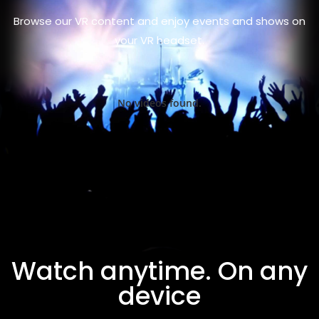
Browse our VR content and enjoy events and shows on
your VR headset.
No videos found.
Watch anytime. On any
device