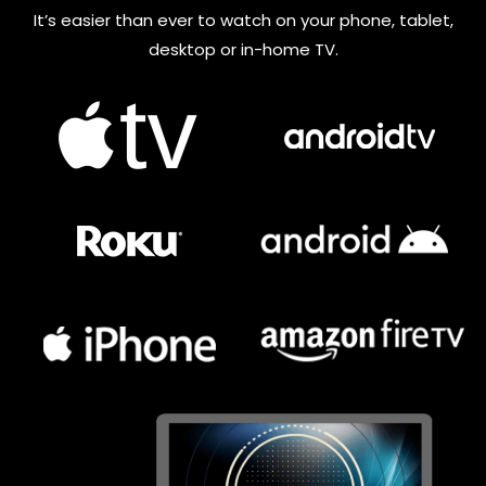
It’s easier than ever to watch on your phone, tablet,
desktop or in-home TV.