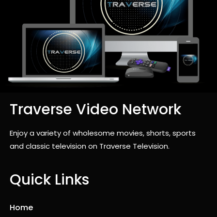
Traverse Video Network
Enjoy a variety of wholesome movies, shorts, sports
and classic television on Traverse Television.
Quick Links
Home