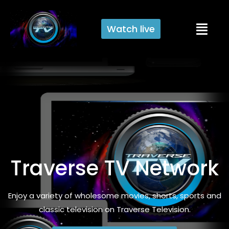
Watch live
Traverse TV Network
Enjoy a variety of wholesome movies, shorts, sports and
classic television on Traverse Television.