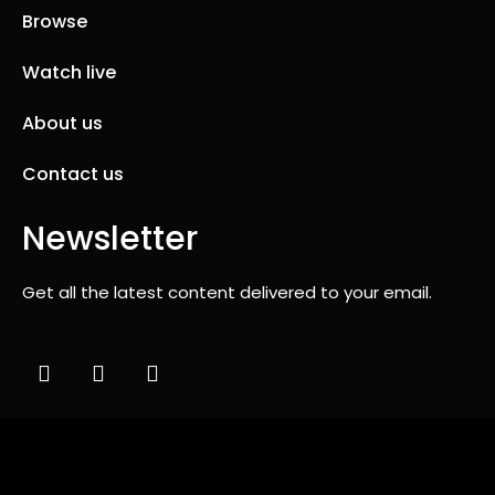
Browse
Watch live
About us
Contact us
Newsletter
Get all the latest content delivered to your email.