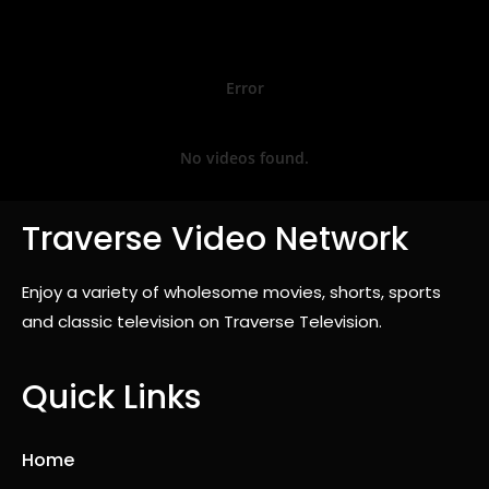
Error
No videos found.
Traverse Video Network
Enjoy a variety of wholesome movies, shorts, sports
and classic television on Traverse Television.
Quick Links
Home